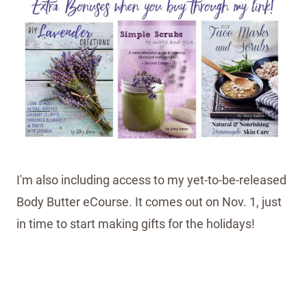
I'm also including access to my yet-to-be-released
Body Butter eCourse. It comes out on Nov. 1, just
in time to start making gifts for the holidays!