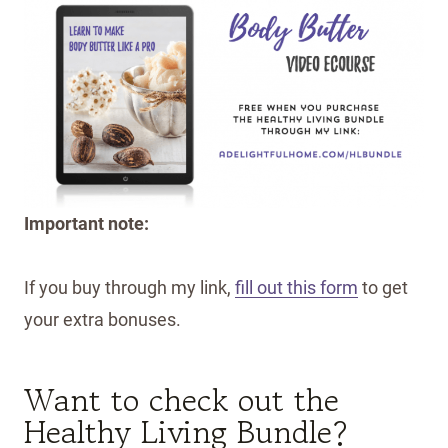
Important note:
If you buy through my link,
fill out this form
to get
your extra bonuses.
Want to check out the
Healthy Living Bundle?