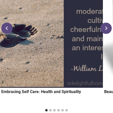
Embracing Self Care: Health and Spirituality
Beau