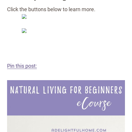
Click the buttons below to learn more.
Pin this post: