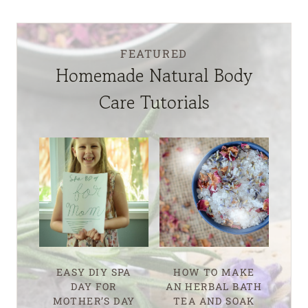
FEATURED
Homemade Natural Body
Care Tutorials
EASY DIY SPA
HOW TO MAKE
DAY FOR
AN HERBAL BATH
MOTHER’S DAY
TEA AND SOAK