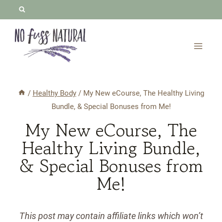
Skip
to
content
/
Healthy Body
/
My New eCourse, The Healthy Living
Bundle, & Special Bonuses from Me!
My New eCourse, The
Healthy Living Bundle,
& Special Bonuses from
Me!
This post may contain affiliate links which won’t