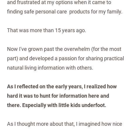
and frustrated at my options when it came to
finding safe personal care products for my family.
That was more than 15 years ago.
Now I've grown past the overwhelm (for the most
part) and developed a passion for sharing practical
natural living information with others.
As I reflected on the early years, I realized how
hard it was to hunt for information here and
there. Especially with little kids underfoot.
As I thought more about that, I imagined how nice