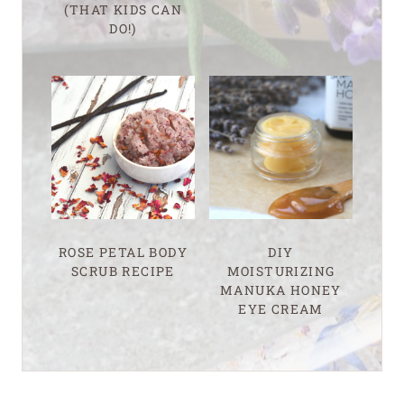
(THAT KIDS CAN
DO!)
ROSE PETAL BODY
DIY
SCRUB RECIPE
MOISTURIZING
MANUKA HONEY
EYE CREAM