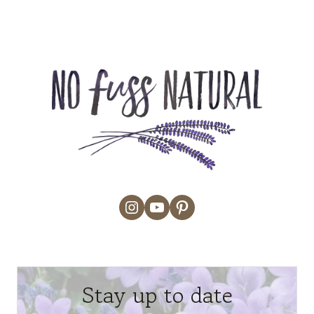
Instagram
YouTube
Pinterest
Stay up to date