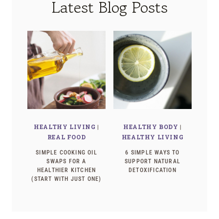
Latest Blog Posts
HEALTHY LIVING
|
HEALTHY BODY
|
REAL FOOD
HEALTHY LIVING
SIMPLE COOKING OIL
6 SIMPLE WAYS TO
SWAPS FOR A
SUPPORT NATURAL
HEALTHIER KITCHEN
DETOXIFICATION
(START WITH JUST ONE)