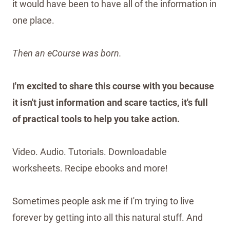
it would have been to have all of the information in
one place.
Then an eCourse was born.
I'm excited to share this course with you because
it isn't just information and scare tactics, it's full
of practical tools to help you take action.
Video. Audio. Tutorials. Downloadable
worksheets. Recipe ebooks and more!
Sometimes people ask me if I'm trying to live
forever by getting into all this natural stuff. And