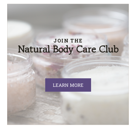
JOIN THE
Natural Body Care Club
LEARN MORE