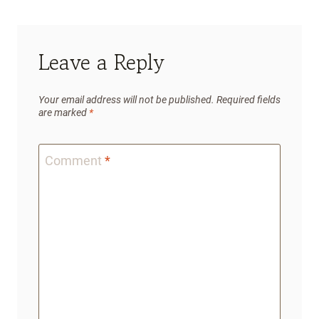
Leave a Reply
Your email address will not be published.
Required fields
are marked
*
Comment
*