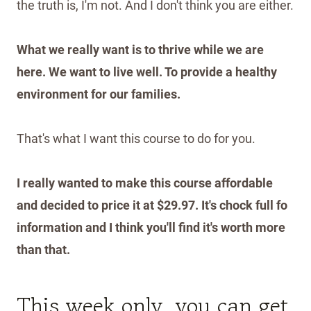
the truth is, I'm not. And I don't think you are either.
What we really want is to thrive while we are
here. We want to live well. To provide a healthy
environment for our families.
That's what I want this course to do for you.
I really wanted to make this course affordable
and decided to price it at $29.97. It's chock full fo
information and I think you'll find it's worth more
than that.
This week only, you can get