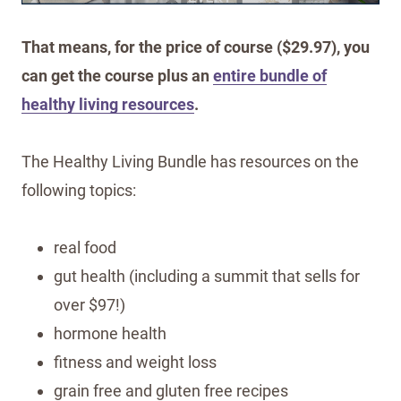
That means, for the price of course ($29.97), you
can get the course plus an
entire bundle of
healthy living resources
.
The Healthy Living Bundle has resources on the
following topics:
real food
gut health (including a summit that sells for
over $97!)
hormone health
fitness and weight loss
grain free and gluten free recipes