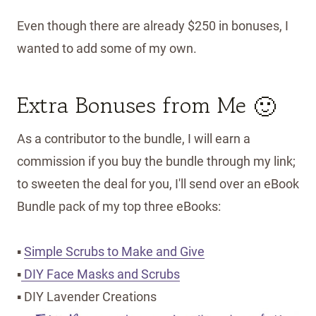
Even though there are already $250 in bonuses, I
wanted to add some of my own.
Extra Bonuses from Me 🙂
As a contributor to the bundle, I will earn a
commission if you buy the bundle through my link;
to sweeten the deal for you, I'll send over an eBook
Bundle pack of my top three eBooks:
▪
Simple Scrubs to Make and Give
▪
DIY Face Masks and Scrubs
▪ DIY Lavender Creations