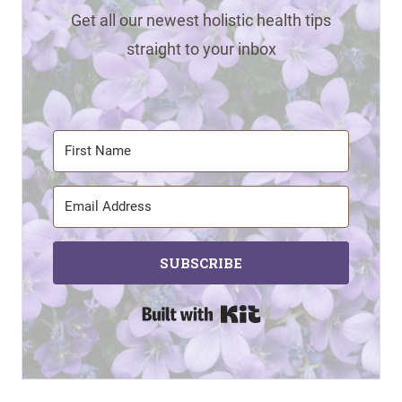
Get all our newest holistic health tips
straight to your inbox
SUBSCRIBE
Built with Kit