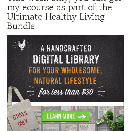
my ecourse as part of the
Ultimate Healthy Living
Bundle