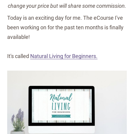
change your price but will share some commission.
Today is an exciting day for me. The eCourse I've
been working on for the past ten months is finally
available!
It's called
Natural Living for Beginners.