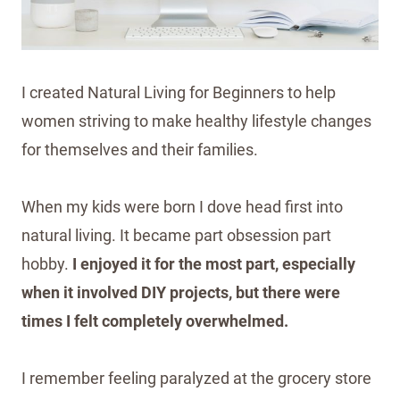
I created Natural Living for Beginners to help
women striving to make healthy lifestyle changes
for themselves and their families.
When my kids were born I dove head first into
natural living. It became part obsession part
hobby.
I enjoyed it for the most part, especially
when it involved DIY projects, but there were
times I felt completely overwhelmed.
I remember feeling paralyzed at the grocery store