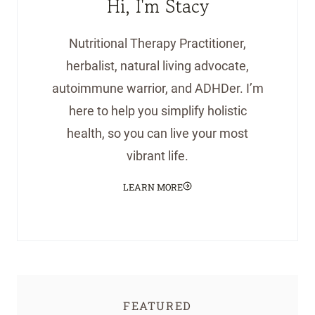
Hi, I'm Stacy
Nutritional Therapy Practitioner,
herbalist, natural living advocate,
autoimmune warrior, and ADHDer. I’m
here to help you simplify holistic
health, so you can live your most
vibrant life.
LEARN MORE
FEATURED