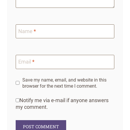
Name
*
Email
*
Save my name, email, and website in this
browser for the next time I comment.
Notify me via e-mail if anyone answers
my comment.