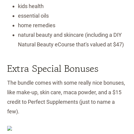
kids health
essential oils
home remedies
natural beauty and skincare (including a DIY
Natural Beauty eCourse that's valued at $47)
Extra Special Bonuses
The bundle comes with some really nice bonuses,
like make-up, skin care, maca powder, and a $15
credit to Perfect Supplements (just to name a
few).