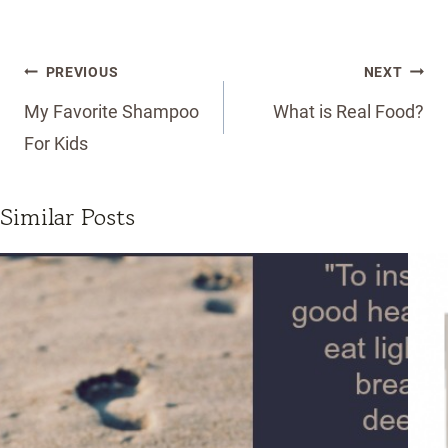
Post
PREVIOUS
NEXT
navigation
My Favorite Shampoo
What is Real Food?
For Kids
Similar Posts