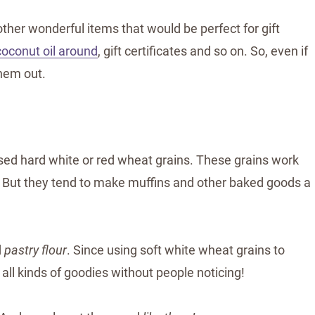
ther wonderful items that would be perfect for gift
coconut oil around
, gift certificates and so on. So, even if
them out.
used hard white or red wheat grains. These grains work
. But they tend to make muffins and other baked goods a
d
pastry flour
. Since using soft white wheat grains to
 all kinds of goodies without people noticing!