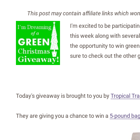
This post may contain affiliate links which wo
I'm excited to be participati
this week along with several
the opportunity to win green 
sure to check out the other 
Today's giveaway is brought to you by
Tropical Tra
They are giving you a chance to win a
5-pound bag