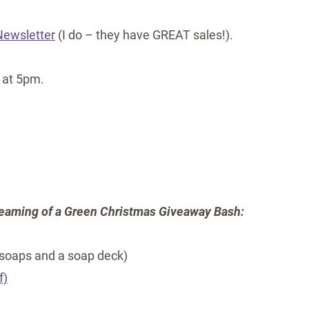
 Newsletter
(I do – they have GREAT sales!).
 at 5pm.
eaming of a Green Christmas Giveaway Bash:
 soaps and a soap deck)
f)