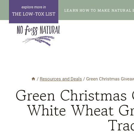
Skip
LEARN HOW TO MAKE NATURAL 
to
THE LOW-TOX LIST
content
/
Resources and Deals
/
Green Christmas Giveaw
Green Christmas 
White Wheat Gr
Tra