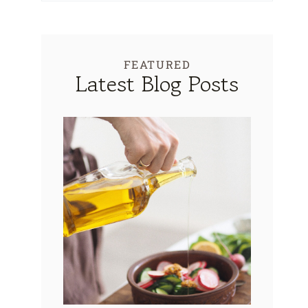
FEATURED
Latest Blog Posts