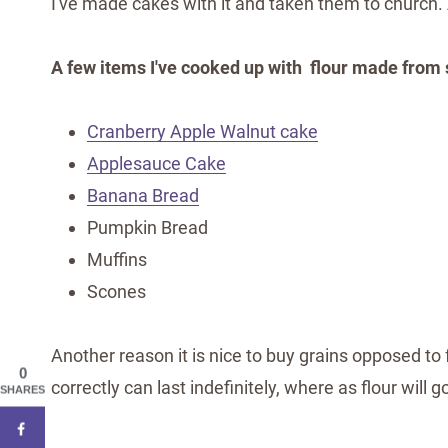
I've made cakes with it and taken them to church
A few items I've cooked up with flour made from 
Cranberry Apple Walnut cake
Applesauce Cake
Banana Bread
Pumpkin Bread
Muffins
Scones
Another reason it is nice to buy grains opposed to 
0
correctly can last indefinitely, where as flour will 
SHARES