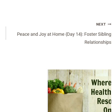
NEXT
Peace and Joy at Home {Day 14}: Foster Sibling
Relationships