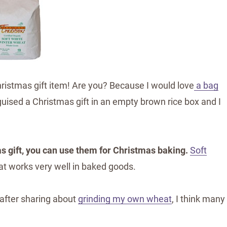
ristmas gift item! Are you? Because I would love
a bag
uised a Christmas gift in an empty brown rice box and I
s gift, you can use them for Christmas baking.
Soft
at works very well in baked goods.
 after sharing about
grinding my own wheat
, I think many