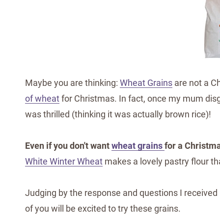
Maybe you are thinking:
Wheat Grains
are not a Ch
of wheat
for Christmas. In fact, once my mum disg
was thrilled (thinking it was actually brown rice)!
Even if you don't want
wheat grains
for a Christma
White Winter Wheat
makes a lovely pastry flour th
Judging by the response and questions I received
of you will be excited to try these grains.