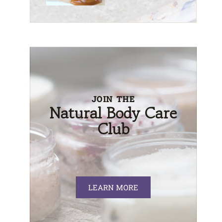
JOIN THE
Natural Body Care
Club
LEARN MORE