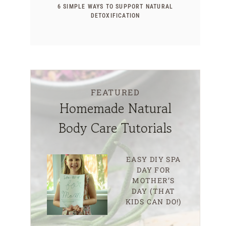
6 SIMPLE WAYS TO SUPPORT NATURAL
DETOXIFICATION
FEATURED
Homemade Natural
Body Care Tutorials
EASY DIY SPA
DAY FOR
MOTHER’S
DAY (THAT
KIDS CAN DO!)