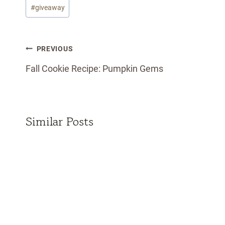
Post
#
giveaway
Tags:
Post
PREVIOUS
navigation
Fall Cookie Recipe: Pumpkin Gems
Similar Posts