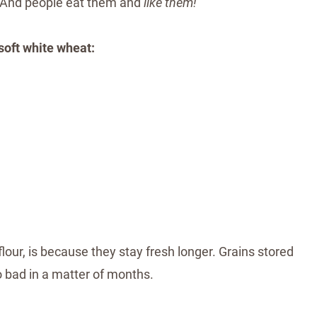
. And people eat them and
like them!
soft white wheat:
flour, is because they stay fresh longer. Grains stored
go bad in a matter of months.