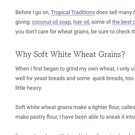
Before I go on,
Tropical Traditions
does sell many o
giving:
coconut oil soap
,
hair oil
, some of
the best 
you don't care for wheat grains, be sure to check 
Why Soft White Wheat Grains?
When I first began to grind my own wheat, I only 
well for yeast breads and some quick breads, too
little heavy.
Soft white wheat grains make a lighter flour, calle
make pastry flour, I have been able to sneak it into