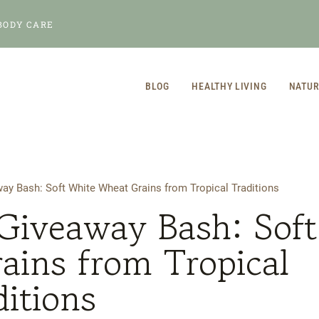
BODY CARE
BLOG
HEALTHY LIVING
NATUR
ay Bash: Soft White Wheat Grains from Tropical Traditions
Giveaway Bash: Soft
ains from Tropical
ditions