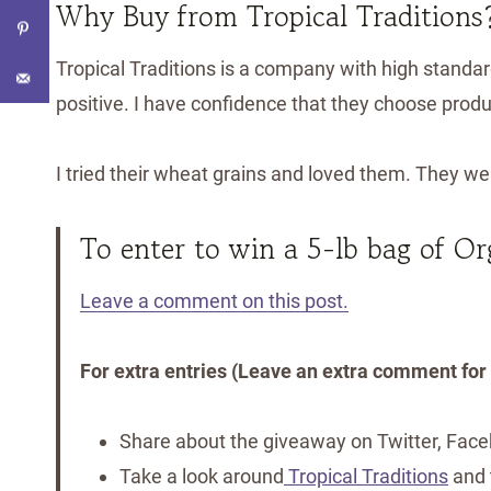
Why Buy from Tropical Traditions
Tropical Traditions is a company with high standar
positive. I have confidence that they choose produ
I tried their wheat grains and loved them. They we
To enter to win a 5-lb bag of O
Leave a comment on this post.
For extra entries (Leave an extra comment for
Share about the giveaway on Twitter, Faceb
Take a look around
Tropical Traditions
and t