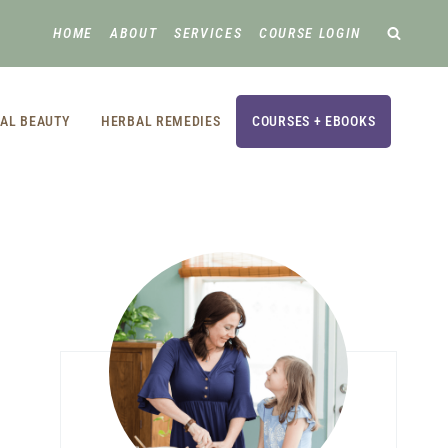
HOME
ABOUT
SERVICES
COURSE LOGIN
AL BEAUTY
HERBAL REMEDIES
COURSES + EBOOKS