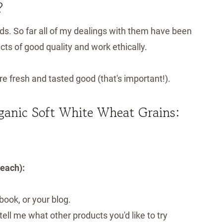
?
ds. So far all of my dealings with them have been
cts of good quality and work ethically.
re fresh and tasted good (that's important!).
rganic Soft White Wheat Grains:
 each):
ook, or your blog.
ell me what other products you'd like to try