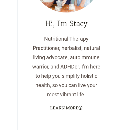
Hi, I'm Stacy
Nutritional Therapy
Practitioner, herbalist, natural
living advocate, autoimmune
warrior, and ADHDer. I’m here
to help you simplify holistic
health, so you can live your
most vibrant life.
LEARN MORE