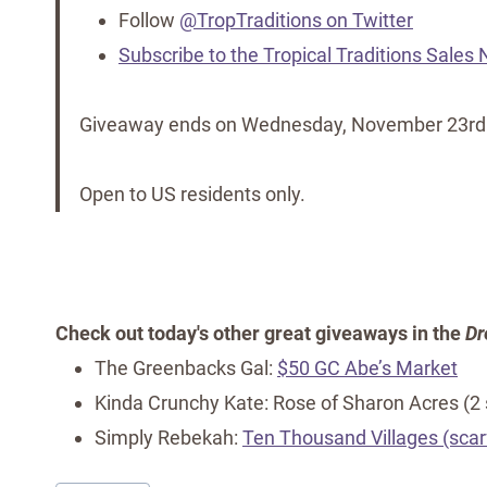
Follow
@TropTraditions on Twitter
Subscribe to the Tropical Traditions Sales
Giveaway ends on Wednesday, November 23rd
Open to US residents only.
Check out today's other great giveaways in the
Dr
The Greenbacks Gal:
$50 GC Abe’s Market
Kinda Crunchy Kate: Rose of Sharon Acres (2
Simply Rebekah:
Ten Thousand Villages (scar