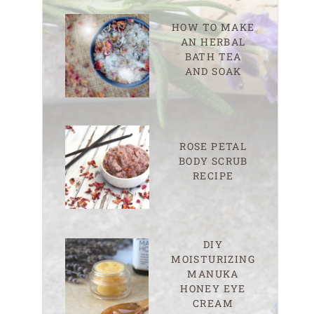
HOW TO MAKE
AN HERBAL
BATH TEA
AND SOAK
ROSE PETAL
BODY SCRUB
RECIPE
DIY
MOISTURIZING
MANUKA
HONEY EYE
CREAM