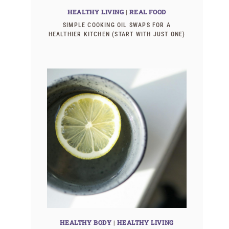
HEALTHY LIVING
|
REAL FOOD
SIMPLE COOKING OIL SWAPS FOR A
HEALTHIER KITCHEN (START WITH JUST ONE)
HEALTHY BODY
|
HEALTHY LIVING