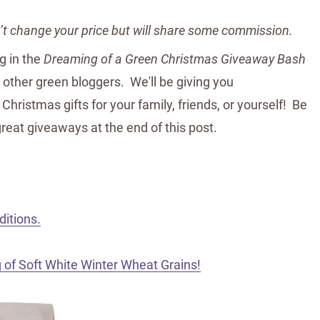
n’t change your price but will share some commission.
ng in the
Dreaming of a Green Christmas Giveaway Bash
 other green bloggers. We'll be giving you
Christmas gifts for your family, friends, or yourself! Be
great giveaways at the end of this post.
ditions.
 of Soft White Winter Wheat Grains!