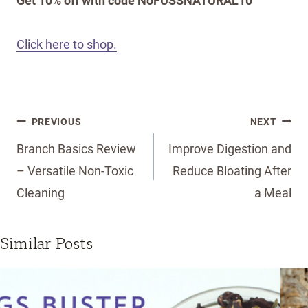
Get 10% off with code NoFUSSNATURAL10
Click here to shop.
Post
PREVIOUS
NEXT
navigation
Branch Basics Review
Improve Digestion and
– Versatile Non-Toxic
Reduce Bloating After
Cleaning
a Meal
Similar Posts