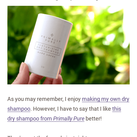
As you may remember, I enjoy
making my own dry
shampoo
. However, I have to say that I like
this
dry shampoo from
Primally Pure
better!