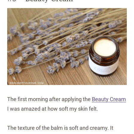
The first morning after applying the
Beauty Cream
I was amazed at how soft my skin felt.
The texture of the balm is soft and creamy. It