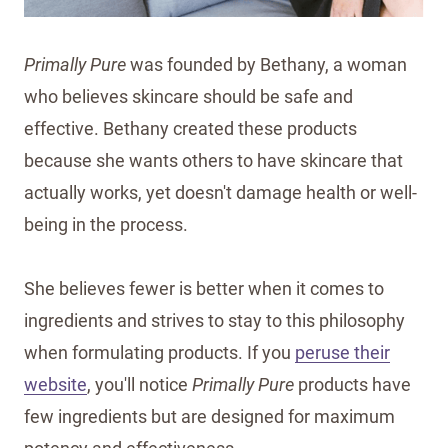
Primally Pure
was founded by Bethany, a woman
who believes skincare should be safe and
effective. Bethany created these products
because she wants others to have skincare that
actually works, yet doesn't damage health or well-
being in the process.
She believes fewer is better when it comes to
ingredients and strives to stay to this philosophy
when formulating products. If you
peruse their
website
, you'll notice
Primally Pure
products have
few ingredients but are designed for maximum