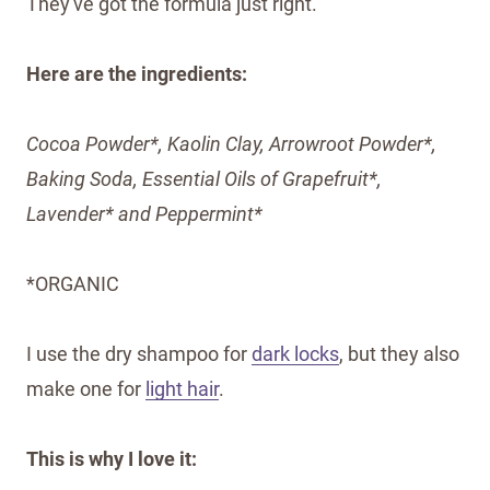
They've got the formula just right.
Here are the ingredients:
Cocoa Powder*, Kaolin Clay, Arrowroot Powder*,
Baking Soda, Essential Oils of Grapefruit*,
Lavender* and Peppermint*
*ORGANIC
I use the dry shampoo for
dark locks
, but they also
make one for
light hair
.
This is why I love it: