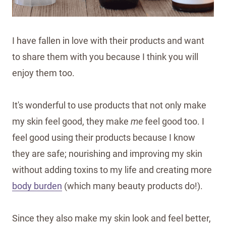
I have fallen in love with their products and want
to share them with you because I think you will
enjoy them too.
It's wonderful to use products that not only make
my skin feel good, they make
me
feel good too. I
feel good using their products because I know
they are safe; nourishing and improving my skin
without adding toxins to my life and creating more
body burden
(which many beauty products do!).
Since they also make my skin look and feel better,