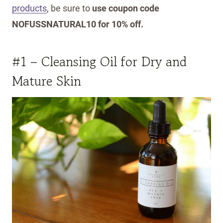
products
, be sure to
use coupon code
NOFUSSNATURAL10 for 10% off.
#1 – Cleansing Oil for Dry and
Mature Skin