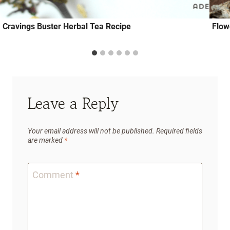
Cravings Buster Herbal Tea Recipe
Flow
Leave a Reply
Your email address will not be published.
Required fields
are marked
*
Comment
*