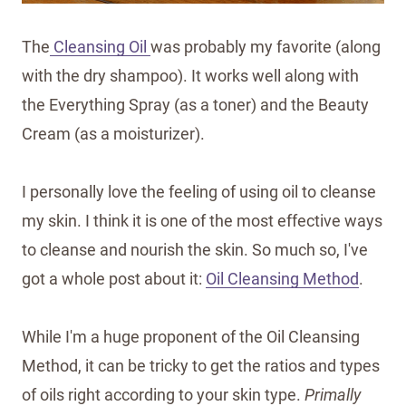
The
Cleansing Oil
was probably my favorite (along
with the dry shampoo). It works well along with
the Everything Spray (as a toner) and the Beauty
Cream (as a moisturizer).
I personally love the feeling of using oil to cleanse
my skin. I think it is one of the most effective ways
to cleanse and nourish the skin. So much so, I've
got a whole post about it:
Oil Cleansing Method
.
While I'm a huge proponent of the Oil Cleansing
Method, it can be tricky to get the ratios and types
of oils right according to your skin type.
Primally