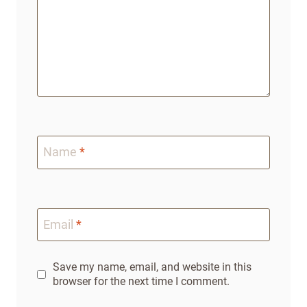
Name
*
Email
*
Save my name, email, and website in this
browser for the next time I comment.