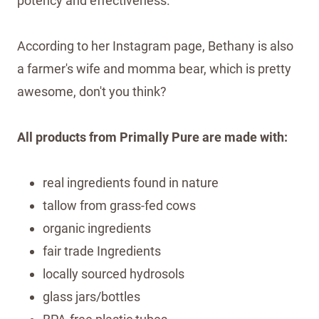
potency and effectiveness.
According to her Instagram page, Bethany is also
a farmer's wife and momma bear, which is pretty
awesome, don't you think?
All products from Primally Pure are made with:
real ingredients found in nature
tallow from grass-fed cows
organic ingredients
fair trade Ingredients
locally sourced hydrosols
glass jars/bottles