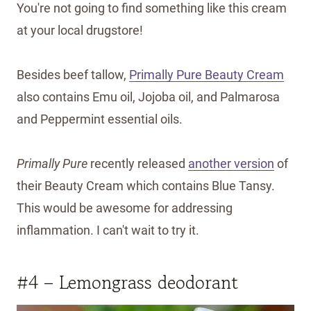
You're not going to find something like this cream
at your local drugstore!
Besides beef tallow,
Primally Pure Beauty Cream
also contains Emu oil, Jojoba oil, and Palmarosa
and Peppermint essential oils.
Primally Pure
recently released
another version
of
their Beauty Cream which contains Blue Tansy.
This would be awesome for addressing
inflammation. I can't wait to try it.
#4 – Lemongrass deodorant