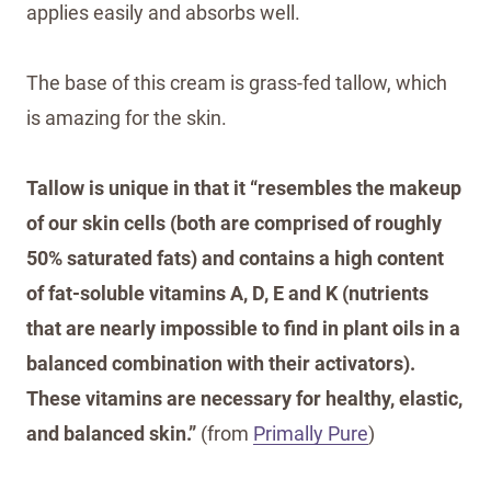
applies easily and absorbs well.
The base of this cream is grass-fed tallow, which
is amazing for the skin.
Tallow is unique in that it “resembles the makeup
of our skin cells (both are comprised of roughly
50% saturated fats) and contains a high content
of fat-soluble vitamins A, D, E and K (nutrients
that are nearly impossible to find in plant oils in a
balanced combination with their activators).
These vitamins are necessary for healthy, elastic,
and balanced skin.”
(from
Primally Pure
)