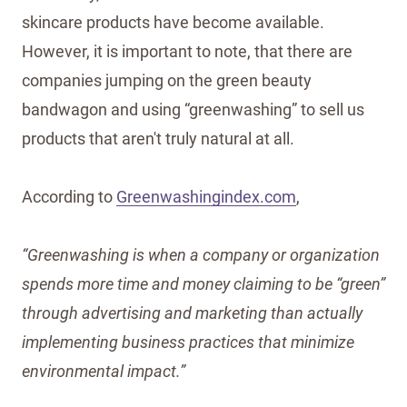
skincare products have become available.
However, it is important to note, that there are
companies jumping on the green beauty
bandwagon and using “greenwashing” to sell us
products that aren't truly natural at all.
According to
Greenwashingindex.com
,
“Greenwashing is when a company or organization
spends more time and money claiming to be “green”
through advertising and marketing than actually
implementing business practices that minimize
environmental impact.”