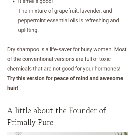
It smells good!
The mixture of grapefruit, lavender, and
peppermint essential oils is refreshing and
uplifting.
Dry shampoo is a life-saver for busy women. Most
of the conventional versions are full of toxic
chemicals that are not good for your hormones!
Try this version for peace of mind and awesome
hair!
A little about the Founder of
Primally Pure