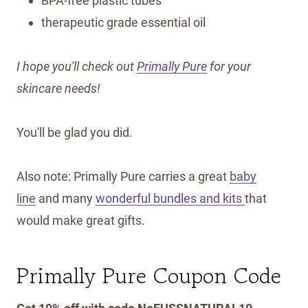
BPA-free plastic tubes
therapeutic grade essential oil
I hope you'll check out
Primally Pure
for your
skincare needs!
You'll be glad you did.
Also note: Primally Pure carries a great
baby
line
and many
wonderful bundles and kits
that
would make great gifts.
Primally Pure Coupon Code