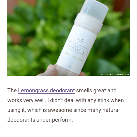
The
Lemongrass deodorant
smells great and
works very well. I didn't deal with any stink when
using it, which is awesome since many natural
deodorants under-perform.