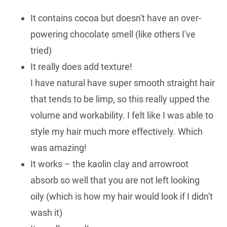
It contains cocoa but doesn't have an over-
powering chocolate smell (like others I've
tried)
It really does add texture!
I have natural have super smooth straight hair
that tends to be limp, so this really upped the
volume and workability. I felt like I was able to
style my hair much more effectively. Which
was amazing!
It works – the kaolin clay and arrowroot
absorb so well that you are not left looking
oily (which is how my hair would look if I didn't
wash it)