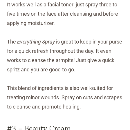
It works well as a facial toner; just spray three to
five times on the face after cleansing and before
applying moisturizer.
The
Everything Spray
is great to keep in your purse
for a quick refresh throughout the day. It even
works to cleanse the armpits! Just give a quick
spritz and you are good-to-go.
This blend of ingredients is also well-suited for
treating minor wounds. Spray on cuts and scrapes
to cleanse and promote healing.
#3 – Beauty Cream