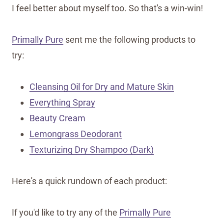
I feel better about myself too. So that's a win-win!
Primally Pure
sent me the following products to
try:
Cleansing Oil for Dry and Mature Skin
Everything Spray
Beauty Cream
Lemongrass Deodorant
Texturizing Dry Shampoo (Dark)
Here's a quick rundown of each product:
If you'd like to try any of the
Primally Pure