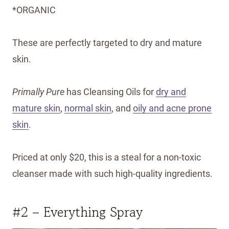
*ORGANIC
These are perfectly targeted to dry and mature
skin.
Primally Pure
has Cleansing Oils for
dry and
mature skin
,
normal skin
, and
oily and acne prone
skin
.
Priced at only $20, this is a steal for a non-toxic
cleanser made with such high-quality ingredients.
#2 – Everything Spray