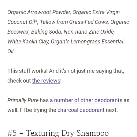
Organic Arrowroot Powder, Organic Extra Virgin
Coconut Oil*, Tallow from Grass-Fed Cows, Organic
Beeswax, Baking Soda, Non-nano Zinc Oxide,
White Kaolin Clay, Organic Lemongrass Essential
Oil
This stuff works! And it's not just me saying that,
check out
the reviews
!
Primally Pure
has
a number of other deodorants
as
well. I'll be trying the
charcoal deodorant
next.
#5 – Texturing Dry Shampoo