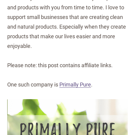
and products with you from time to time. I love to
support small businesses that are creating clean
and natural products. Especially when they create
products that make our lives easier and more
enjoyable.
Please note: this post contains affiliate links.
One such company is
Primally Pure
.