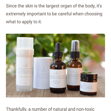
Since the skin is the largest organ of the body, it's
extremely important to be careful when choosing
what to apply to it.
Thankfully, a number of natural and non-toxic