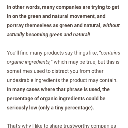
In other words, many companies are trying to get
in on the green and natural movement, and
portray themselves as green and natural,
without
actually becoming green and natural
!
You’ll find many products say things like, “
contains
organic ingredients,
” which may be true, but this is
sometimes used to distract you from other
undesirable ingredients the product may contain.
In many cases where that phrase is used, the
percentage of organic ingredients could be
seriously low (only a tiny percentage).
That's why I like to share trustworthy companies