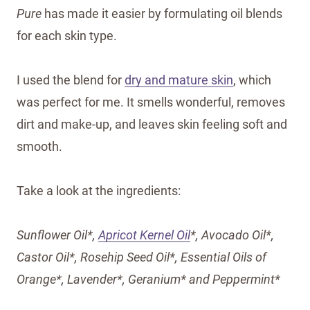
Pure
has made it easier by formulating oil blends
for each skin type.
I used the blend for
dry and mature skin
, which
was perfect for me. It smells wonderful, removes
dirt and make-up, and leaves skin feeling soft and
smooth.
Take a look at the ingredients:
Sunflower Oil*,
Apricot Kernel Oil
*, Avocado Oil*,
Castor Oil*, Rosehip Seed Oil*, Essential Oils of
Orange*, Lavender*, Geranium* and Peppermint*