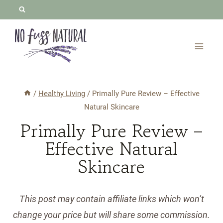
Skip
to
content
/
Healthy Living
/
Primally Pure Review – Effective
Natural Skincare
Primally Pure Review –
Effective Natural
Skincare
This post may contain affiliate links which won’t
change your price but will share some commission.