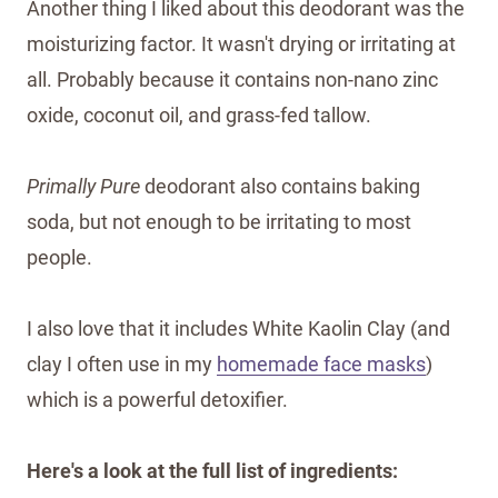
Another thing I liked about this deodorant was the
moisturizing factor. It wasn't drying or irritating at
all. Probably because it contains non-nano zinc
oxide, coconut oil, and grass-fed tallow.
Primally Pure
deodorant also contains baking
soda, but not enough to be irritating to most
people.
I also love that it includes White Kaolin Clay (and
clay I often use in my
homemade face masks
)
which is a powerful detoxifier.
Here's a look at the full list of ingredients: