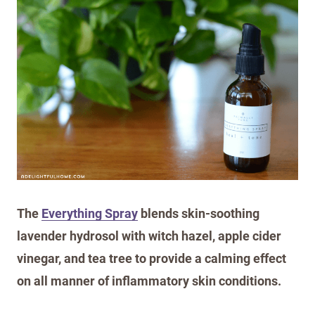
The
Everything Spray
blends skin-soothing
lavender hydrosol with witch hazel, apple cider
vinegar, and tea tree to provide a calming effect
on all manner of inflammatory skin conditions.