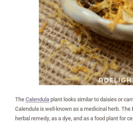
The
Calendula
plant looks similar to daisies or ca
Calendula is well-known as a medicinal herb. The
herbal remedy, as a dye, and as a food plant for ce