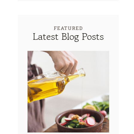
FEATURED
Latest Blog Posts