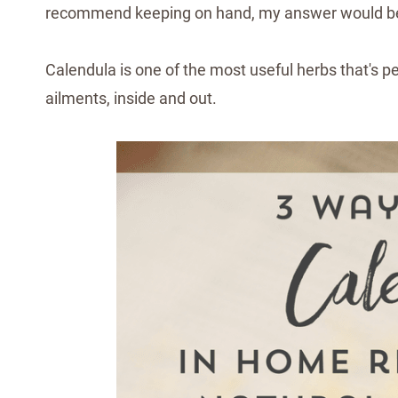
recommend keeping on hand, my answer would 
Calendula is one of the most useful herbs that's per
ailments, inside and out.