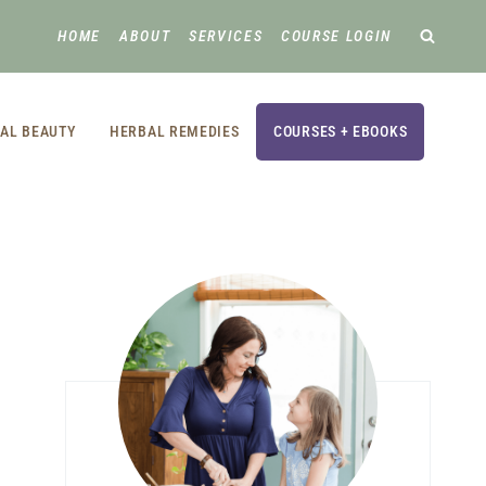
HOME
ABOUT
SERVICES
COURSE LOGIN
AL BEAUTY
HERBAL REMEDIES
COURSES + EBOOKS