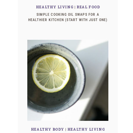
HEALTHY LIVING
|
REAL FOOD
SIMPLE COOKING OIL SWAPS FOR A
HEALTHIER KITCHEN (START WITH JUST ONE)
HEALTHY BODY
|
HEALTHY LIVING