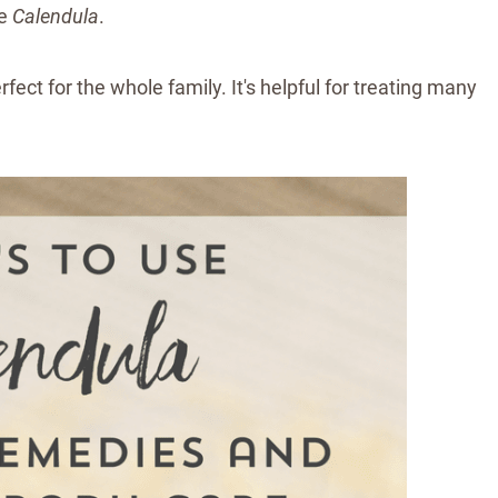
be
Calendula
.
fect for the whole family. It's helpful for treating many