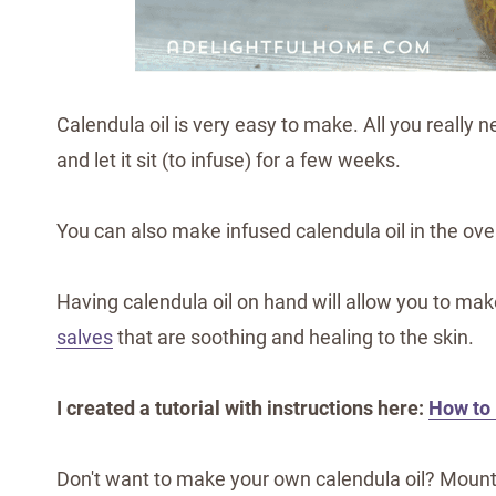
Calendula oil is very easy to make. All you really ne
and let it sit (to infuse) for a few weeks.
You can also make infused calendula oil in the ove
Having calendula oil on hand will allow you to ma
salves
that are soothing and healing to the skin.
I created a tutorial with instructions here:
How to
Don't want to make your own calendula oil? Mount