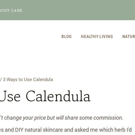
BODY CARE
BLOG
HEALTHY LIVING
NATUR
/
3 Ways to Use Calendula
Use Calendula
n’t change your price but will share some commission.
es and DIY natural skincare and asked me which herb I'd