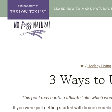
Skip
LEARN HOW TO MAKE NATURAL 
to
THE LOW-TOX LIST
content
/
Healthy Living
3 Ways to 
This post may contain affiliate links which wo
If you were just getting started with home remedi