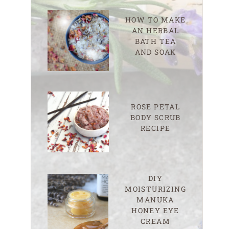
HOW TO MAKE
AN HERBAL
BATH TEA
AND SOAK
ROSE PETAL
BODY SCRUB
RECIPE
DIY
MOISTURIZING
MANUKA
HONEY EYE
CREAM