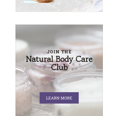
JOIN THE
Natural Body Care
Club
LEARN MORE