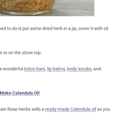
ed to do is put some dried herb in a jar, cover it with oil
n or on the stove top.
ke wonderful
lotion bars
,
lip balms
,
body scrubs
, and
 Make Calendula Oil
ain Rose Herbs sells a
ready-made Calendula oil
so you