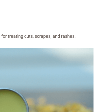
 for treating cuts, scrapes, and rashes.