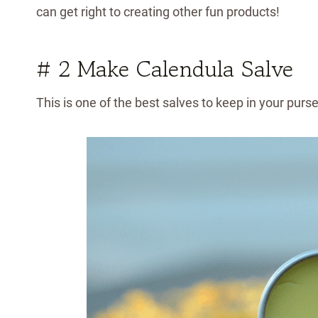
can get right to creating other fun products!
# 2 Make Calendula Salve
This is one of the best salves to keep in your purse