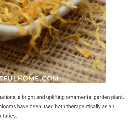
rnations; a bright and uplifting ornamental garden plant.
 blooms have been used both therapeutically as an
nturies.