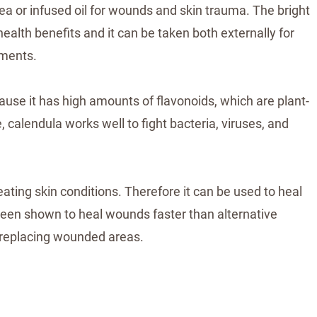
ea or infused oil for wounds and skin trauma. The bright
alth benefits and it can be taken both externally for
lments.
use it has high amounts of flavonoids, which are plant-
 calendula works well to fight bacteria, viruses, and
eating skin conditions. Therefore it can be used to heal
 been shown to heal wounds faster than alternative
 replacing wounded areas.