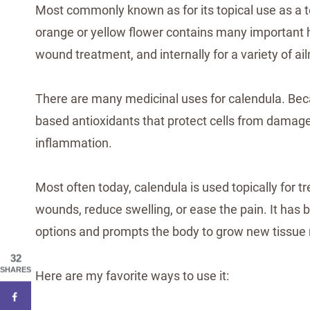
Most commonly known as for its topical use as a t
orange or yellow flower contains many important he
wound treatment, and internally for a variety of ai
There are many medicinal uses for calendula. Beca
based antioxidants that protect cells from damage,
inflammation.
Most often today, calendula is used topically for tr
wounds, reduce swelling, or ease the pain. It has
options and prompts the body to grow new tissue
32
SHARES
Here are my favorite ways to use it: