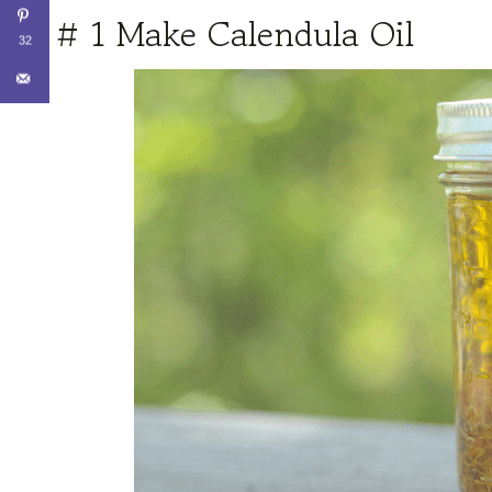
# 1 Make Calendula Oil
32