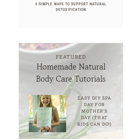
6 SIMPLE WAYS TO SUPPORT NATURAL
DETOXIFICATION
FEATURED
Homemade Natural
Body Care Tutorials
EASY DIY SPA
DAY FOR
MOTHER’S
DAY (THAT
KIDS CAN DO!)