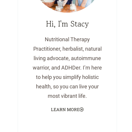
Hi, I'm Stacy
Nutritional Therapy
Practitioner, herbalist, natural
living advocate, autoimmune
warrior, and ADHDer. I’m here
to help you simplify holistic
health, so you can live your
most vibrant life.
LEARN MORE